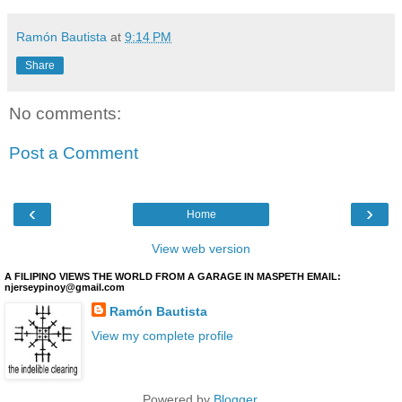
Ramón Bautista
at
9:14 PM
Share
No comments:
Post a Comment
‹
›
Home
View web version
A FILIPINO VIEWS THE WORLD FROM A GARAGE IN MASPETH EMAIL:
njerseypinoy@gmail.com
Ramón Bautista
View my complete profile
Powered by
Blogger
.