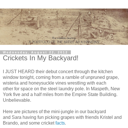
Wednesday, August 22, 2012
Crickets In My Backyard!
I JUST HEARD their debut concert through the kitchen
window tonight, coming from a ramble of unpruned grape,
wisteria and honeysuckle vines wrestling with each
other for space on the steel laundry pole. In Maspeth, New
York five and a half miles from the Empire State Building.
Unbelievable.
Here are pictures of the mini-jungle in our backyard
and Sara having fun picking grapes with friends Kristel and
Brando, and some cricket
facts
.