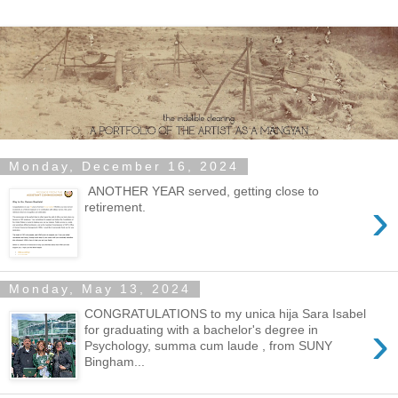
Monday, December 16, 2024
ANOTHER YEAR served, getting close to
›
retirement.
Monday, May 13, 2024
CONGRATULATIONS to my unica hija Sara Isabel
›
for graduating with a bachelor's degree in
Psychology, summa cum laude , from SUNY
Bingham...