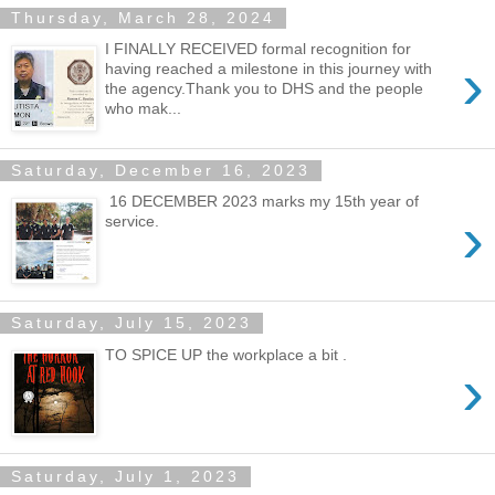
Thursday, March 28, 2024
I FINALLY RECEIVED formal recognition for
›
having reached a milestone in this journey with
the agency.Thank you to DHS and the people
who mak...
Saturday, December 16, 2023
16 DECEMBER 2023 marks my 15th year of
›
service.
Saturday, July 15, 2023
TO SPICE UP the workplace a bit .
›
Saturday, July 1, 2023