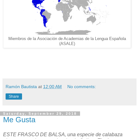
Miembros de la Asociación de Academias de la Lengua Española
(ASALE)
Ramón Bautista
at
12:00 AM
No comments:
Share
Saturday, September 29, 2018
Me Gusta
ESTE FRASCO DE BALSA, una especie de calabaza