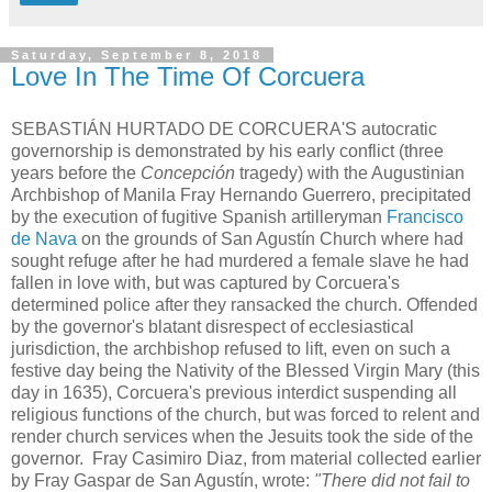
Saturday, September 8, 2018
Love In The Time Of Corcuera
SEBASTIÁN HURTADO DE CORCUERA'S autocratic
governorship is demonstrated by his early conflict (three
years before the
Concepción
tragedy) with the Augustinian
Archbishop of Manila Fray Hernando Guerrero, precipitated
by the execution of fugitive Spanish artilleryman
Francisco
de Nava
on the grounds of San Agustín Church where had
sought refuge after he had murdered a female slave he had
fallen in love with, but was captured by Corcuera's
determined police after they ransacked the church. Offended
by the governor's blatant disrespect of ecclesiastical
jurisdiction, the archbishop refused to lift, even on such a
festive day being the Nativity of the Blessed Virgin Mary (this
day in 1635), Corcuera's previous interdict suspending all
religious functions of the church, but was forced to relent and
render church services when the Jesuits took the side of the
governor. Fray Casimiro Diaz, from material collected earlier
by Fray Gaspar de San Agustín, wrote:
"There did not fail to