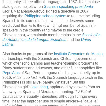
the country's three official languages in 1987. Its comatose
state got some jolt when
Spanish-speaking
presidenta
Gloria Macapagal-Arroyo signed a directive in 2007
requiring the
Philippine school system
to resume including
Spanish in its curriculum, for which she deserves some
credit. And thanks to the (dwindling) number of Spanish-
speakers in the country (and maybe to the creole
Chavacanos), we maintain memberships in the
Asociación
de Academias de la Lengua Española
and the
Unión
Latina
.
Also thanks to programs of the
Instituto Cervantes de Manila
,
partnerships with the Spanish and Chilean governments
which offer scholarships and teacher-training programs to
Pinoy students and educators, and other filispanophiles like
Pepe Alas
of San Pedro, Laguna (his blog went belly-up in
2016;
¡Alas, que lástima!
), the Spanish language torch in the
Philippines is still alive, barely. Whatever. But this
Chavacana girl's
love song
, applauded by viewers from as
far away as Spain and Mexico, is haunting.
TV Patrol
Chavacano
is equally interesting, although I cringe every
time I hear the improper use of simple articles--
el calle, el
universidad--
in every other sentence. Also check out these