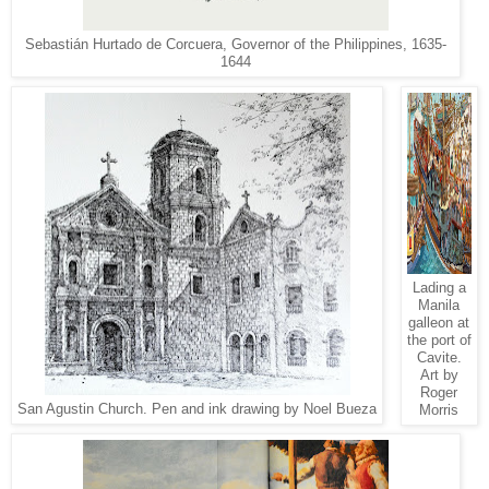
Sebastián Hurtado de Corcuera, Governor of the Philippines, 1635-
1644
Lading a
Manila
galleon at
the port of
Cavite.
Art by
Roger
San Agustin Church. Pen and ink drawing by Noel Bueza
Morris