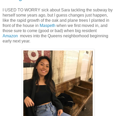
I USED TO WORRY sick about Sara tackling the subway by
herself some years ago, but I guess changes just happen,
like the rapid growth of the oak and plane trees I planted in
front of the house in
Maspeth
when we first moved in, and
those sure to come (good or bad) when big resident
Amazon
moves into the Queens neighborhood beginning
early next year.