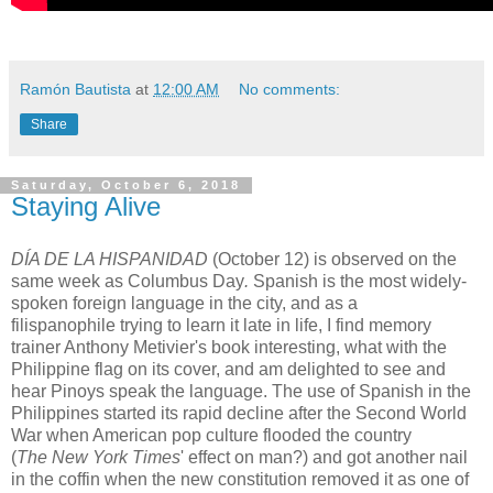
Ramón Bautista
at
12:00 AM
No comments:
Share
Saturday, October 6, 2018
Staying Alive
DÍA DE LA HISPANIDAD
(October 12)
is observed on the
same week as Columbus Day
.
Spanish is the most widely-
spoken foreign language in the city, and as a
filispanophile trying to learn it late in life, I find memory
trainer Anthony Metivier's book interesting, what with the
Philippine flag on its cover, and am delighted to see and
hear Pinoys speak the language. The use of Spanish in the
Philippines started its rapid decline after the Second World
War when American pop culture flooded the country
(
The New York Times
' effect on man?) and got another nail
in the coffin when the new constitution removed it as one of