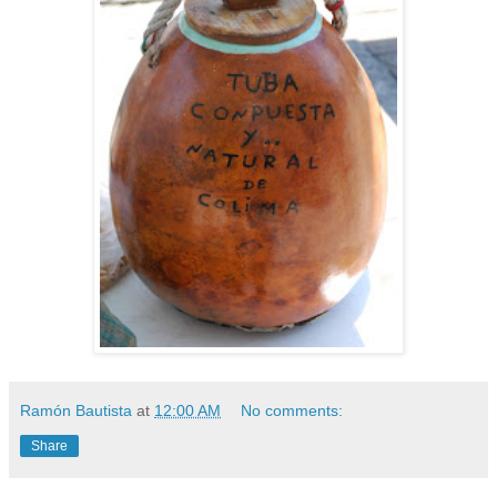
Ramón Bautista
at
12:00 AM
No comments:
Share