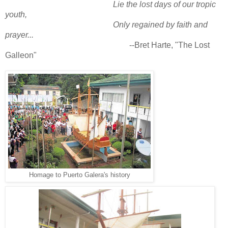
Lie the lost days of our tropic
youth,
Only regained by faith and
prayer...
--
Bret Harte,
"The Lost
Galleon"
Homage to Puerto Galera's history