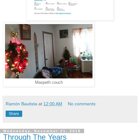
Maspeth couch
Ramón Bautista
at
12:00 AM
No comments:
Share
Wednesday, November 21, 2018
Through The Years