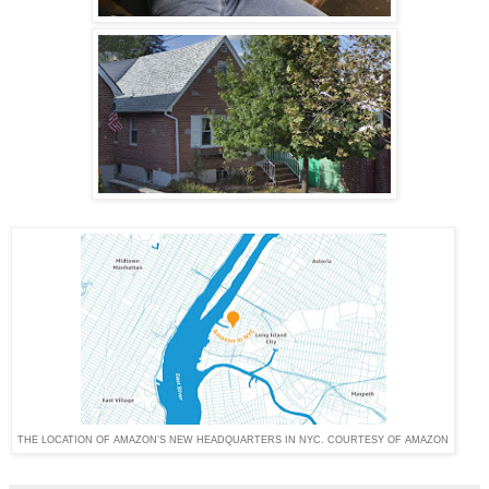
THE LOCATION OF AMAZON’S NEW HEADQUARTERS IN NYC. COURTESY OF AMAZON