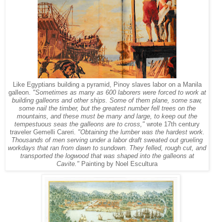
Like Egyptians building a pyramid, Pinoy slaves labor on a Manila
galleon.
"
Sometimes as many as 600 laborers were forced to work at
building galleons and other ships. Some of them plane, some saw,
some nail the timber, but the greatest number fell trees on the
mountains, and these must be many and large, to keep out the
tempestuous seas the galleons are to cross,"
wrote 17th century
traveler Gemelli Careri.
"Obtaining the lumber was the hardest work.
Thousands of men serving under a labor draft sweated out grueling
workdays that ran from dawn to sundown. They felled, rough cut, and
transported the logwood that was shaped into the galleons at
Cavite."
Painting by Noel Escultura