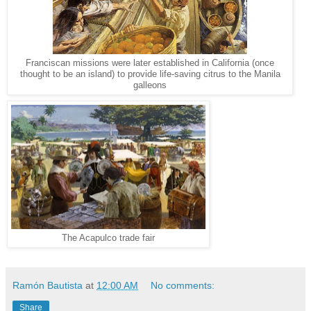
Franciscan missions were later established in California (once
thought to be an island) to provide life-saving citrus to the Manila
galleons
The Acapulco trade fair
Ramón Bautista
at
12:00 AM
No comments:
Share