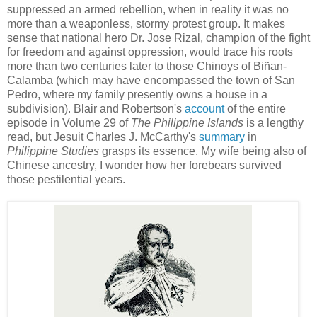
suppressed an armed rebellion, when in reality it was no
more than a weaponless, stormy protest group. It makes
sense that national hero Dr. Jose Rizal, champion of the fight
for freedom and against oppression, would trace his roots
more than two centuries later to those Chinoys of Biñan-
Calamba (which may have encompassed the town of San
Pedro, where my family presently owns a house in a
subdivision). Blair and Robertson's
account
of the entire
episode in Volume 29 of
The Philippine Islands
is a lengthy
read, but Jesuit Charles J. McCarthy's
summary
in
Philippine Studies
grasps its essence. My wife being also of
Chinese ancestry, I wonder how her forebears survived
those pestilential years.