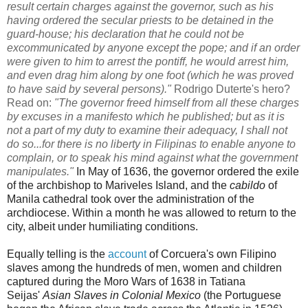
result certain charges against the governor, such as his
having ordered the secular priests to be detained in the
guard-house; his declaration that he could not be
excommunicated by anyone except the pope; and if an order
were given to him to arrest the pontiff, he would arrest him,
and even drag him along by one foot (which he was proved
to have said by several persons)."
Rodrigo
Duterte's hero?
Read on:
"The governor freed himself from all these charges
by excuses in a manifesto which he published; but as it is
not a part of my duty to examine their adequacy, I shall not
do so...for there is no liberty in Filipinas to enable anyone to
complain, or to speak his mind against what the government
manipulates."
In May of 1636, the governor ordered the exile
of the archbishop to Mariveles Island, and the
cabildo
of
Manila cathedral took over the administration of the
archdiocese. Within a month he was allowed to return to the
city, albeit under humiliating conditions.
Equally telling is the
account
of Corcuera's own Filipino
slaves among the hundreds of men, women and children
captured during the Moro Wars of 1638 in
Tatiana
Seijas'
Asian Slaves in Colonial Mexico
(the Portuguese