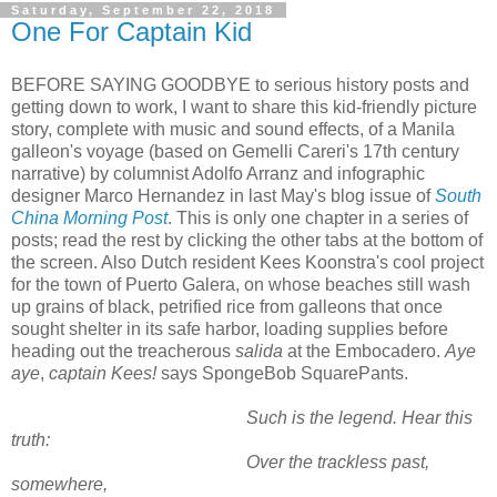
Saturday, September 22, 2018
One For Captain Kid
BEFORE SAYING GOODBYE to serious history posts and
getting down to work, I want to share this kid-friendly picture
story, complete with music and sound effects, of a Manila
galleon's voyage (based on Gemelli Careri's 17th century
narrative) by columnist Adolfo Arranz and infographic
designer Marco Hernandez in last May's blog issue of
South
China Morning Post
. This is only one chapter in a series of
posts; read the rest by clicking the other tabs at the bottom of
the screen. Also Dutch resident Kees Koonstra's cool project
for the town of Puerto Galera, on whose beaches still wash
up grains of black, petrified rice from galleons that once
sought shelter in its safe harbor, loading supplies before
heading out the treacherous
salida
at the Embocadero.
Aye
aye
,
captain Kees!
says SpongeBob SquarePants.
Such is the legend. Hear this
truth:
Over the trackless past,
somewhere,