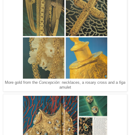
More gold from the
Concepción
: necklaces, a rosary cross and a
figa
amulet