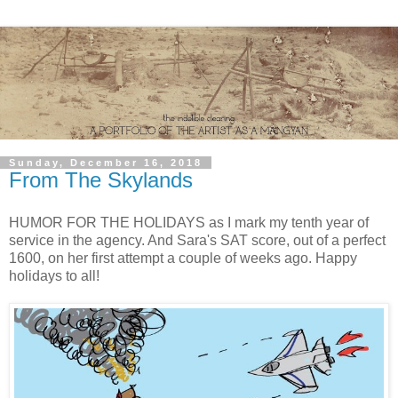
Sunday, December 16, 2018
From The Skylands
HUMOR FOR THE HOLIDAYS as I mark my tenth year of
service in the agency. And Sara's SAT score, out of a perfect
1600, on her first attempt a couple of weeks ago. Happy
holidays to all!