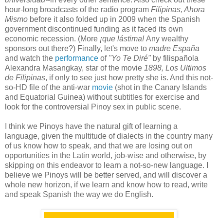
hour-long broadcasts of the radio program
Filipinas, Ahora
Mismo
before it also folded up in 2009 when the Spanish
government discontinued funding as it faced its own
economic recession. (More
¡que lástima!
Any wealthy
sponsors out there?) Finally, let's move to
madre España
and watch the
performance
of
"Yo Te Diré"
by filispañola
Alexandra Masangkay, star of the movie
1898, Los Ultimos
de Filipinas
, if only to see just how pretty she is. And this not-
so-HD file of the anti-war
movie
(shot in the Canary Islands
and Equatorial Guinea) without subtitles for exercise and
look for the controversial Pinoy sex in public scene.
I think we Pinoys have the natural gift of learning a
language, given the multitude of dialects in the country many
of us know how to speak, and that we are losing out on
opportunities in the Latin world, job-wise and otherwise, by
skipping on this endeavor to learn a not-so-new language. I
believe we Pinoys will be better served, and will discover a
whole new horizon, if we learn and know how to read, write
and speak Spanish the way we do English.