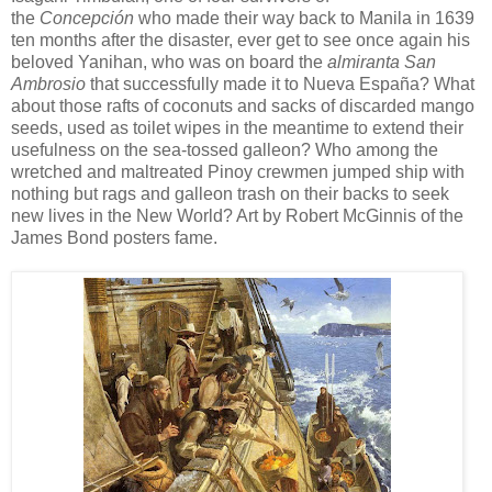
the
Concepción
who made their way back to Manila in 1639
ten months after the disaster, ever get to see once again his
beloved Yanihan, who was on board the
almiranta
San
Ambrosio
that successfully made it to Nueva España? What
about those rafts of coconuts and sacks of discarded mango
seeds, used as toilet wipes in the meantime to extend their
usefulness on the sea-tossed galleon? Who among the
wretched and maltreated Pinoy crewmen jumped ship with
nothing but rags and galleon trash on their backs to seek
new lives in the New World? Art by Robert McGinnis of the
James Bond posters fame.