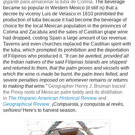
gigante para almacenar la tuba de Colima.
The beverage 
became so popular in Western Mexico (it still is) that a 
decree by viceroy Luis de Velasco in 1610 prohibited the 
production of tuba because it had become the beverage of 
choice for the local Mexican population in the provinces of 
Colima and Zacatula and the sales of Castilian grape wine 
had dropped, costing Spain a large amount of tax revenue. 
Taverns and even churches replaced the Castilian spirit with 
the tuba, which prompted its prohibition and the deportation 
of Filipinos who produced it. 
"It can be averted, provided all 
the Indian natives of the said Filipinas Islands are shipped 
and returned to them, that the palm groves and vessels with 
which the wine is made be burnt, the palm trees felled, and 
severe penalties imposed on whomever remains or returns 
to making that wine.” 
Geographer Henry J. Bruman traced
the Pinoy roots of Mexican palm toddy and its distillation
in
The Hispanic American Historical Review
and
Geographical Review
.
 ¡Compuesta, y conquista al revés, 
señores! 
Here's to harvest season.