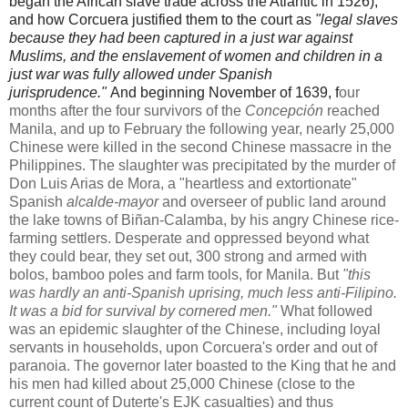
began the African slave trade across the Atlantic in 1526),
and how Corcuera
justified them to the court as
"legal slaves
because they had been captured in a just war against
Muslims, and the enslavement of women and children in a
just war was fully allowed under Spanish
jurisprudence."
And beginning November of 1639, f
our
months after the four survivors of the
Concepción
reached
Manila, and up to February the following year, nearly 25,000
Chinese were killed in the second Chinese massacre in the
Philippines. The slaughter was precipitated by the murder of
Don Luis Arias de Mora, a "heartless and extortionate"
Spanish
alcalde-mayor
and overseer of public land around
the lake towns of Biñan-Calamba, by his angry Chinese rice-
farming settlers. Desperate and oppressed beyond what
they could bear, they set out, 300 strong and armed with
bolos, bamboo poles and farm tools, for Manila. But
"this
was hardly an anti-Spanish uprising, much less anti-Filipino.
It was a bid for survival by cornered men."
What followed
was an epidemic slaughter of the Chinese, including loyal
servants in households, upon Corcuera's order and out of
paranoia. The governor later boasted to the King that he and
his men had killed about 25,000 Chinese (close to the
current count of Duterte's EJK casualties) and thus