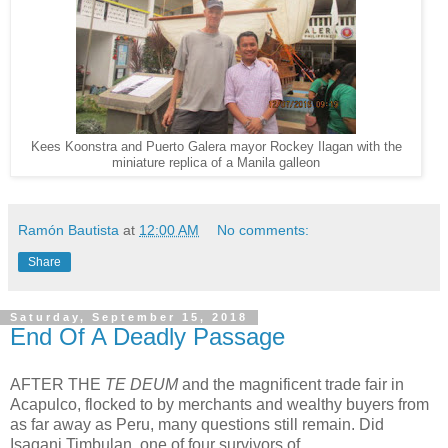
Kees Koonstra and Puerto Galera mayor Rockey Ilagan with the
miniature replica of a Manila galleon
Ramón Bautista
at
12:00 AM
No comments:
Share
Saturday, September 15, 2018
End Of A Deadly Passage
AFTER THE
TE DEUM
and the magnificent trade fair in
Acapulco, flocked to by merchants and wealthy buyers from
as far away as Peru, many questions still remain. Did
Isagani Timbulan, one of four survivors of