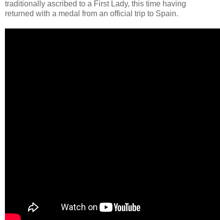
traditionally ascribed to a First Lady, this time having
returned with a medal from an official trip to Spain.