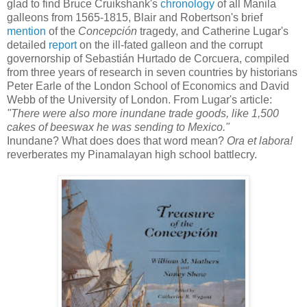
glad to find Bruce Cruikshank's
chronology
of all Manila
galleons from 1565-1815, Blair and Robertson's brief
mention
of the
Concepción
tragedy, and Catherine Lugar's
detailed
report
on the ill-fated galleon and the corrupt
governorship of Sebastián Hurtado de Corcuera, compiled
from three years of research in seven countries by historians
Peter Earle of the London School of Economics and David
Webb of the University of London. From Lugar's article:
"There were also more inundane trade goods, like 1,500
cakes of beeswax he was sending to Mexico."
Inundane?
What does does that word mean?
Ora et labora!
reverberates my Pinamalayan high school battlecry.