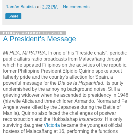
Ramón Bautista
at
7:22 PM
No comments:
Share
Friday, October 12, 2018
A President's Message
MI HIJA, MI PATRIA
. In one of his "fireside chats", periodic
public affairs radio broadcasts from Malacañang through
which he updated Filipinos on the activities of the republic,
former Philippine President Elpidio Quirino spoke about
fatherly pride and the country's affection for Spain, a
powerful message for the
Día de la Hispanidad
, its purity
unblemished by the annoying background noise. Still a
grieving widower when he ascended to presidency in 1948
(his wife Alicia and three children Armando, Norma and Fe
Angela were killed by the Japanese during the Battle of
Manila), Quirino also faced the challenges of postwar
reconstruction and the Hukbalahap
insurrectos
. His only
surviving daughter
Victoria
became the youngest official
hostess of Malacañang at 16, performing the functions