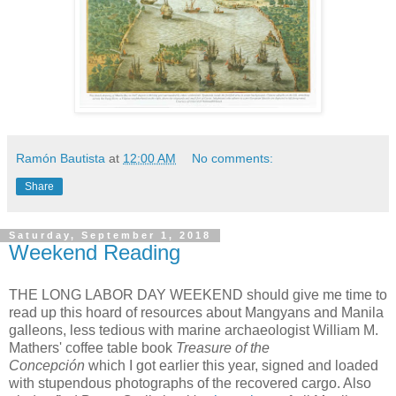
Ramón Bautista
at
12:00 AM
No comments:
Share
Saturday, September 1, 2018
Weekend Reading
THE LONG LABOR DAY WEEKEND should give me time to
read up this hoard of resources about Mangyans and Manila
galleons, less tedious with marine archaeologist William M.
Mathers' coffee table book
Treasure of the
Concepción
which I got earlier this year, signed and loaded
with stupendous photographs of the recovered cargo. Also