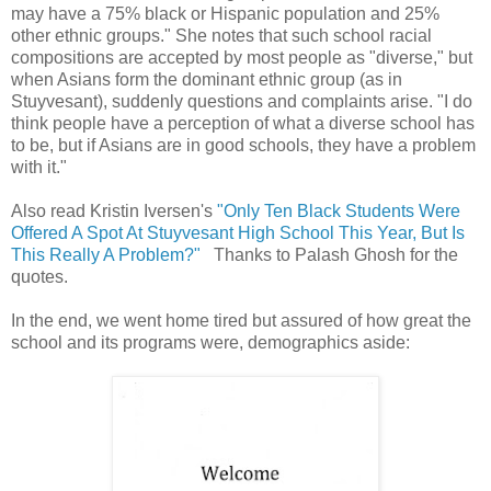
may have a 75% black or Hispanic population and 25%
other ethnic groups." She notes that such school racial
compositions are accepted by most people as "diverse," but
when Asians form the dominant ethnic group (as in
Stuyvesant), suddenly questions and complaints arise. "I do
think people have a perception of what a diverse school has
to be, but if Asians are in good schools, they have a problem
with it."
Also read Kristin Iversen's
"Only Ten Black Students Were
Offered A Spot At Stuyvesant High School This Year, But Is
This Really A Problem?"
Thanks to Palash Ghosh for the
quotes.
In the end, we went home tired but assured of how great the
school and its programs were, demographics aside: