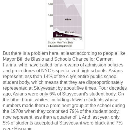
But there is a problem here, at least according to people like
Mayor Bill de Blasio and Schools Chancellor Carmen
Farina, who have called for a revamp of admission policies
and procedures of NYC's specialized high schools. Asians
represent less than 14% of the city's entire public school
student body, which means that they are disproportionately
represented at Stuyvesant by about five times. Four decades
ago, Asians were only 6% of Stuyvesant's student body. On
the other hand, whites, including Jewish students whose
numbers made them a prominent group at the school during
the 1970s when they comprised 79% of the student body,
now represent less than a quarter of it. And last year, only
5% of students accepted at Stuyvesant were black and 7%
were Hispanic.