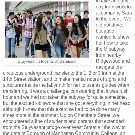
to take an early
day from work to
accompany Sara
to the event. We
did not drive,
because I
wanted to show
her how to take
the M subway
from nearby
Ridgewood and
Stuyvesant students at dismissal
navigate the
circuitous underground transfer to the 1, 2 or 3 train at the
14th Street station, and to make mental notes of signs and
structures inside the labyrinth for her to use as guides when
transferring. It was a challenge, considering that it was rush
hour and we had not taken the subway for quite sometime,
but the excited kid swore that she got everything in her head,
although I knew that this exercise had to be done many
times more in the summer. Up on Chambers Street, we
encountered a line of students and parents that extended
from the Stuyvesant bridge over West Street all the way to
the gate of Borough of Manhattan Community College, an