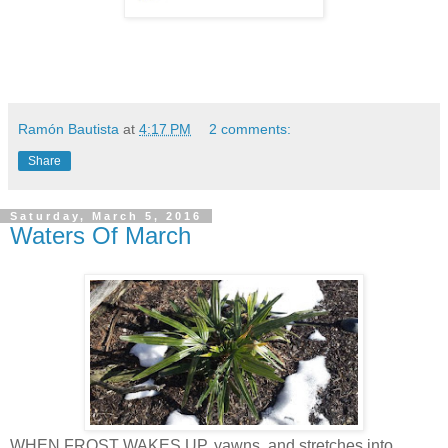
Ramón Bautista
at
4:17 PM
2 comments:
Share
Saturday, March 5, 2016
Waters Of March
WHEN FROST WAKES UP, yawns, and stretches into