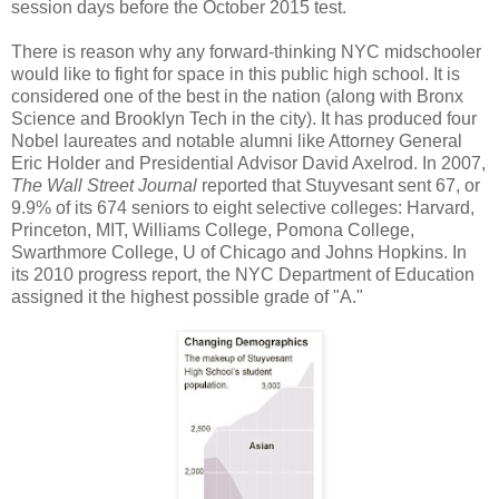
session days before the October 2015 test.
There is reason why any forward-thinking NYC midschooler
would like to fight for space in this public high school. It is
considered one of the best in the nation (along with Bronx
Science and Brooklyn Tech in the city). It has produced four
Nobel laureates and notable alumni like Attorney General
Eric Holder and Presidential Advisor David Axelrod. In 2007,
The Wall Street Journal
reported that Stuyvesant sent 67, or
9.9% of its 674 seniors to eight selective colleges: Harvard,
Princeton, MIT, Williams College, Pomona College,
Swarthmore College, U of Chicago and Johns Hopkins. In
its 2010 progress report, the NYC Department of Education
assigned it the highest possible grade of "A."