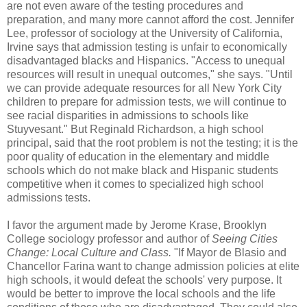
are not even aware of the testing procedures and
preparation, and many more cannot afford the cost. Jennifer
Lee, professor of sociology at the University of California,
Irvine says that admission testing is unfair to economically
disadvantaged blacks and Hispanics. "Access to unequal
resources will result in unequal outcomes," she says. "Until
we can provide adequate resources for all New York City
children to prepare for admission tests, we will continue to
see racial disparities in admissions to schools like
Stuyvesant." But Reginald Richardson, a high school
principal, said that the root problem is not the testing; it is the
poor quality of education in the elementary and middle
schools which do not make black and Hispanic students
competitive when it comes to specialized high school
admissions tests.
I favor the argument made by Jerome Krase, Brooklyn
College sociology professor and author of
Seeing Cities
Change: Local Culture and Class.
"If Mayor de Blasio and
Chancellor Farina want to change admission policies at elite
high schools, it would defeat the schools' very purpose. It
would be better to improve the local schools and the life