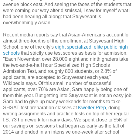
avenue block east. And seeing the faces of the students that
were coming our way after dismissal, I saw for myself what I
had been hearing all along: that Stuyvesant is
overwhelmingly Asian.
Recent media reports say that Asian-Americans account for
almost three-fourths of the enrollment at Stuyvesant High
School, one of the city's
eight specialized, elite public high
schools
that strictly use test scores as basis for admission.
"Each November, over 28,000 eight and ninth graders take
the two-and-a-half hour Specialized High Schools
Admission Test, and roughly 800 students, or 2.8% of
applicants, are accepted to Stuyvesant each year,"
Wikipedia says. Of this small number of successful
applicants, over 70% are Asian, Sara happily being one of
them this year. But getting into Stuyvesant is not an easy job.
Sara had to give up many weekends for months to take
SHSAT test preparation classes at
Kweller Prep
, doing
writing assignments and practice tests on top of her regular
I.S. 73 homework for many days. We spent close to $5K of
our savings on sessions that began as early as the fall of
2014 and ended in an intensive one-week after school