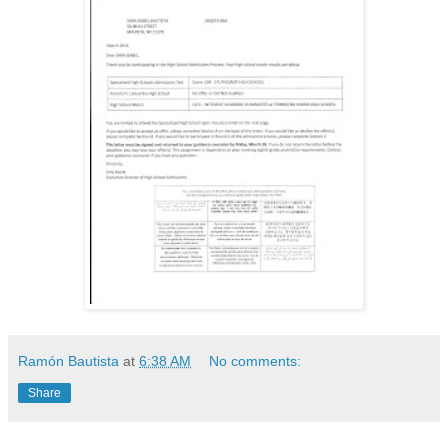
Ramón Bautista
at
6:38 AM
No comments:
Share