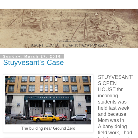
Sunday, March 27, 2016
Stuyvesant's Case
STUYVESANT'
S OPEN
HOUSE for
incoming
students was
held last week,
and because
Mom was in
Albany doing
The building near Ground Zero
field work, I had