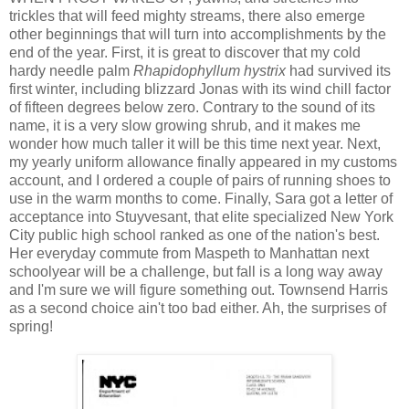
trickles that will feed mighty streams, there also emerge
other beginnings that will turn into accomplishments by the
end of the year. First, it is great to discover that my cold
hardy needle palm
Rhapidophyllum hystrix
had survived its
first winter, including blizzard Jonas with its wind chill factor
of fifteen degrees below zero. Contrary to the sound of its
name, it is a very slow growing shrub, and it makes me
wonder how much taller it will be this time next year. Next,
my yearly uniform allowance finally appeared in my customs
account, and I ordered a couple of pairs of running shoes to
use in the warm months to come. Finally, Sara got a letter of
acceptance into Stuyvesant, that elite specialized New York
City public high school ranked as one of the nation's best.
Her everyday commute from Maspeth to Manhattan next
schoolyear will be a challenge, but fall is a long way away
and I'm sure we will figure something out. Townsend Harris
as a second choice ain't too bad either. Ah, the surprises of
spring!