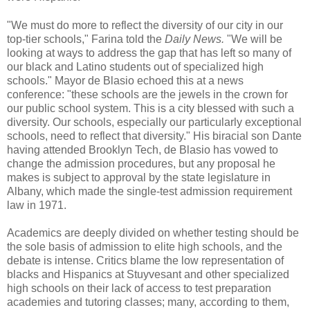
"We must do more to reflect the diversity of our city in our
top-tier schools," Farina told the
Daily News.
"We will be
looking at ways to address the gap that has left so many of
our black and Latino students out of specialized high
schools." Mayor de Blasio echoed this at a news
conference: "these schools are the jewels in the crown for
our public school system. This is a city blessed with such a
diversity. Our schools, especially our particularly exceptional
schools, need to reflect that diversity." His biracial son Dante
having attended Brooklyn Tech, de Blasio has vowed to
change the admission procedures, but any proposal he
makes is subject to approval by the state legislature in
Albany, which made the single-test admission requirement
law in 1971.
Academics are deeply divided on whether testing should be
the sole basis of admission to elite high schools, and the
debate is intense. Critics blame the low representation of
blacks and Hispanics at Stuyvesant and other specialized
high schools on their lack of access to test preparation
academies and tutoring classes; many, according to them,