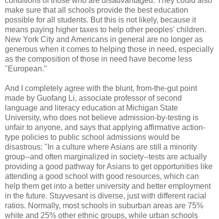
conditions of those who are disadvantaged. They could also
make sure that all schools provide the best education
possible for all students. But this is not likely, because it
means paying higher taxes to help other peoples' children.
New York City and Americans in general are no longer as
generous when it comes to helping those in need, especially
as the composition of those in need have become less
"European."
And I completely agree with the blunt, from-the-gut point
made by Guofang Li, associate professor of second
language and literacy education at Michigan State
University, who does not believe admission-by-testing is
unfair to anyone, and says that applying affirmative action-
type policies to public school admissions would be
disastrous: "In a culture where Asians are still a minority
group--and often marginalized in society--tests are actually
providing a good pathway for Asians to get opportunities like
attending a good school with good resources, which can
help them get into a better university and better employment
in the future. Stuyvesant is diverse, just with different racial
ratios. Normally, most schools in suburban areas are 75%
white and 25% other ethnic groups, while urban schools