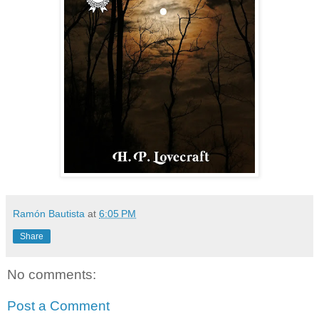
Ramón Bautista
at
6:05 PM
Share
No comments:
Post a Comment