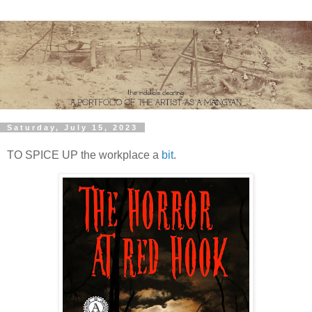
Saturday, July 15, 2023
TO SPICE UP the workplace a
bit
.