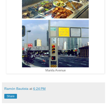
Manila Avenue
Ramón Bautista
at
6:24 PM
Share