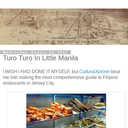
Wednesday, August 22, 2012
Turo Turo In Little Manila
I WISH I HAD DONE IT MYSELF, but
CulturalXplorer
beat
me into making the most comprehensive guide to Filipino
restaurants in Jersey City.