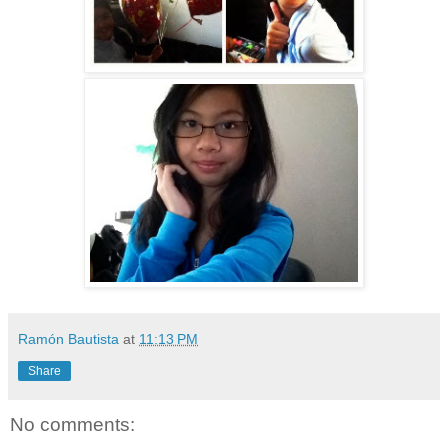
Ramón Bautista
at
11:13 PM
Share
No comments: