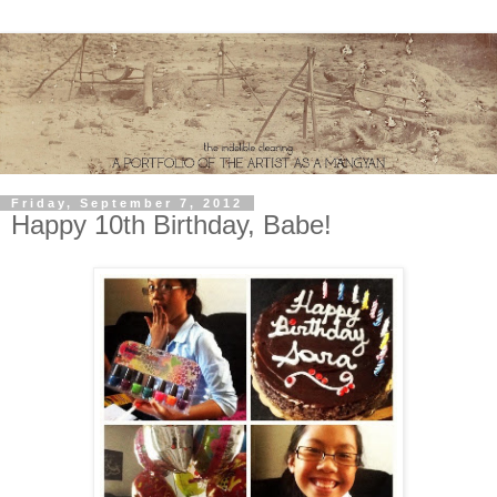
Friday, September 7, 2012
Happy 10th Birthday, Babe!