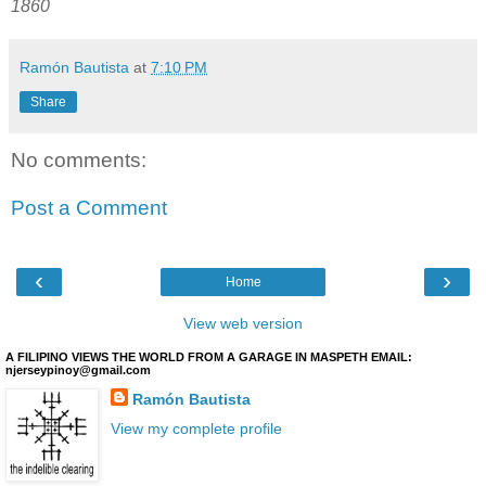
1860
Ramón Bautista
at
7:10 PM
Share
No comments:
Post a Comment
‹
›
Home
View web version
A FILIPINO VIEWS THE WORLD FROM A GARAGE IN MASPETH EMAIL:
njerseypinoy@gmail.com
Ramón Bautista
View my complete profile