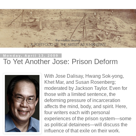
Monday, April 13, 2009
To Yet Another Jose: Prison Deform
With Jose Dalisay, Hwang Sok-yong,
Khet Mar, and Susan Rosenberg;
moderated by Jackson Taylor. Even for
those with a limited sentence, the
deforming pressure of incarceration
affects the mind, body, and spirit. Here,
four writers each with personal
experiences of the prison system—some
as political detainees—will discuss the
influence of that exile on their work.