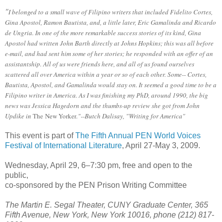
"
I belonged to a small wave of Filipino writers that included Fidelito Cortes,
Gina Apostol, Ramon Bautista, and, a little later, Eric Gamalinda and Ricardo
de Ungria. In one of the more remarkable success stories of its kind, Gina
Apostol had written John Barth directly at Johns Hopkins; this was all before
e-mail, and had sent him some of her stories; he responded with an offer of an
assistantship. All of us were friends here, and all of us found ourselves
scattered all over America within a year or so of each other. Some-- Cortes,
Bautista, Apostol, and Gamalinda would stay on. It seemed a good time to be a
Filipino writer in America. As I was finishing my PhD, around 1990, the big
news was Jessica Hagedorn and the thumbs-up review she got from John
Updike in
The
New Yorker
."--Butch Dalisay, "Writing for America"
This event is part of
The Fifth Annual PEN World Voices
Festival of International Literature
, April 27-May 3, 2009.
Wednesday, April 29, 6–7:30 pm, free and open to the
public,
co-sponsored by the PEN Prison Writing Committee
The Martin E. Segal Theater, CUNY Graduate Center, 365
Fifth Avenue, New York, New York 10016, phone (212) 817-