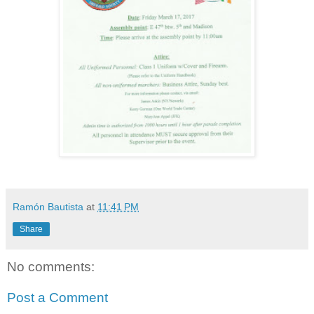
Ramón Bautista
at
11:41 PM
Share
No comments:
Post a Comment