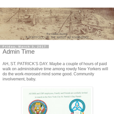
Friday, March 3, 2017
Admin Time
AH, ST. PATRICK'S DAY. Maybe a couple of hours of paid
walk on administrative time among rowdy New Yorkers will
do the work-morosed mind some good. Community
involvement, baby.