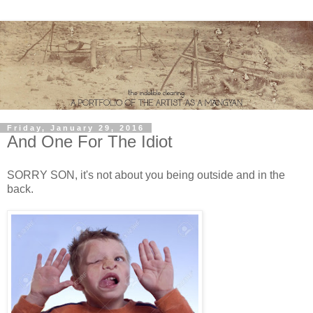
Friday, January 29, 2016
And One For The Idiot
SORRY SON, it's not about you being outside and in the
back.