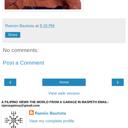
Ramón Bautista
at
9:15 PM
Share
No comments:
Post a Comment
‹
›
Home
View web version
A FILIPINO VIEWS THE WORLD FROM A GARAGE IN MASPETH EMAIL:
njerseypinoy@gmail.com
Ramón Bautista
View my complete profile