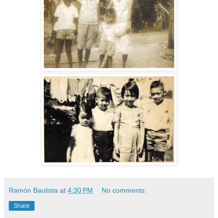
Ramón Bautista
at
4:30 PM
No comments:
Share