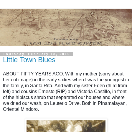
Thursday, February 18, 2010
Little Town Blues
ABOUT FIFTY YEARS AGO.
With my mother
(sorry about
her cut image)
in the early sixties when I was the youngest in
the family, in Santa Rita.
And with my sister Eden (third from
left) and cousins Ernesto (RIP) and Victoria Castillo, in front
of the
hibiscus shrub
that separated our houses and where
we dried our wash, on Leuterio Drive. Both in Pinamalayan,
Oriental Mindoro.