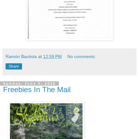
Ramón Bautista
at
12:59 PM
No comments:
Share
Sunday, June 5, 2016
Freebies In The Mail