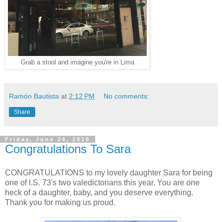
Grab a stool and imagine you're in Lima
Ramón Bautista
at
2:12 PM
No comments:
Share
Friday, June 24, 2016
Congratulations To Sara
CONGRATULATIONS to my lovely daughter Sara for being
one of I.S. 73's two valedictorians this year. You are one
heck of a daughter, baby, and you deserve everything.
Thank you for making us proud.