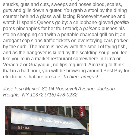
shucks, guts and cuts, sweeps and hoses blood, scales,
guts and gills down a gutter. You grab a stool by the dining
counter behind a glass wall facing Roosevelt Avenue and
watch Hispanic Queens go by: a cellophane-gloved
gordita
pares pineapples for her fruit stand; a
paisano
pushes his
stolen shopping cart with a portable charcoal grill on it; an
arrogant cop slaps traffic tickets on overstaying cars parked
by the curb. The room is heavy with the smell of frying fish,
and as the hangover is killed by the scalding soup, you feel
like you're in a market restaurant somewhere in Lima or
Veracruz or Guayaquil, no tips required. Amazing to think
that in a half-hour, you will be browsing around Best Buy for
electronics that are on sale.
Ta bien, amigos!
Jose Fish Market, 81-04 Roosevelt Avenue, Jackson
Heights
,
NY
11372
(718) 478-0232