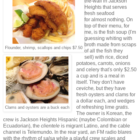
the-wall in Jackson
Heights that serves
fresh seafood
for almost nothing. On
top of their menu, for
me, is the fish soup (I'm
guessing whiting with
broth made from scraps
Flounder, shrimp, scallops and chips $7.50
of all the fish they
sell) with rice, diced
potatoes, carrots, onions
and celery that's only $2.50
a cup and is a meal in
itself. They don't have
ceviche,
but they have
fresh oysters and clams for
a dollar each, and wedges
of refreshing lime
gratis.
Clams and oysters are a buck each
The owner is Korean, the
crew is Jackson Heights Hispanic (maybe Colombian or
Ecuadorian), the
clientele
is migrant Latino, and the cable
channel is Telemundo. In the rear yard, an FM radio blares
with the rhythm of
salsa
while a playful crew scales and