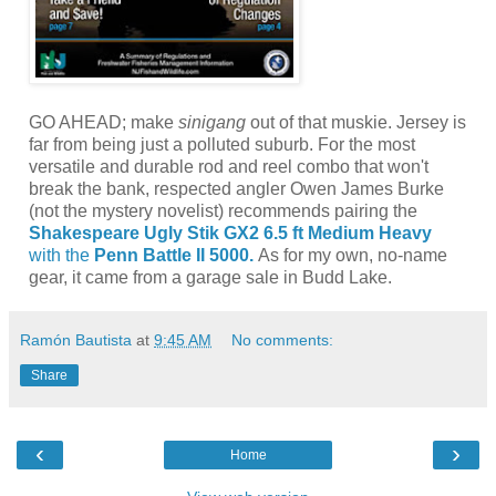
GO AHEAD; make
sinigang
out of that muskie. Jersey is
far from being just a polluted suburb. For the most
versatile and durable rod and reel combo that won't
break the bank, respected angler Owen James Burke
(not the mystery novelist) recommends pairing the
Shakespeare Ugly Stik GX2 6.5 ft Medium Heavy
with the
Penn Battle II 5000.
As for my own, no-name
gear, it came from a garage sale in Budd Lake.
Ramón Bautista
at
9:45 AM
No comments:
Share
‹
›
Home