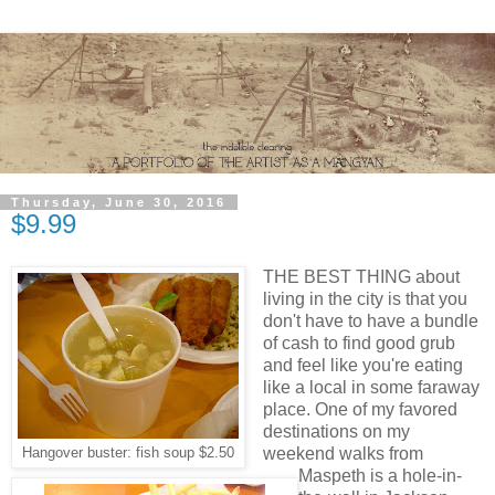
Thursday, June 30, 2016
$9.99
THE BEST THING about
living in the city is that you
don't have to have a bundle
of cash to find good grub
and feel like you're eating
like a local in some faraway
place. One of my favored
destinations on my
weekend walks from
Hangover buster: fish soup $2.50
Maspeth is a hole-in-