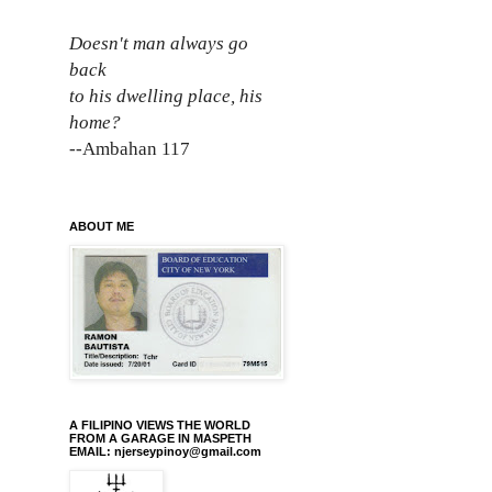
Doesn't man always go
back
to his dwelling place, his
home?
--Ambahan 117
ABOUT ME
A FILIPINO VIEWS THE WORLD
FROM A GARAGE IN MASPETH
EMAIL: njerseypinoy@gmail.com