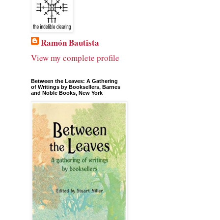
Ramón Bautista
View my complete profile
Between the Leaves: A Gathering
of Writings by Booksellers, Barnes
and Noble Books, New York