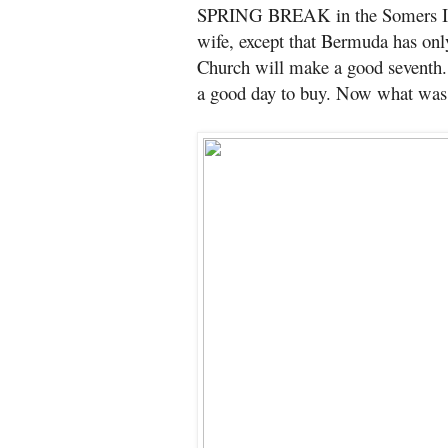
SPRING BREAK in the Somers Isl
wife, except that Bermuda has only
Church will make a good seventh. 
a good day to buy. Now what was