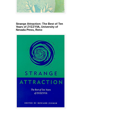
Strange Attraction: The Best of Ten
Years of ZYZZYVA, University of
Nevada Press, Reno