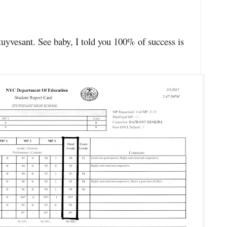
sant. See baby, I told you 100% of success is