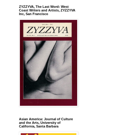
ZYZZYVA, The Last Word: West
Coast Writers and Artists, ZYZZYVA
Inc, San Francisco
Asian America: Journal of Culture
and the Arts, University of
California, Santa Barbara