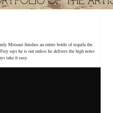
eisner finishes an entire bottle of tequila the
Frey says he is out unless he delivers the high notes
ys take it easy.