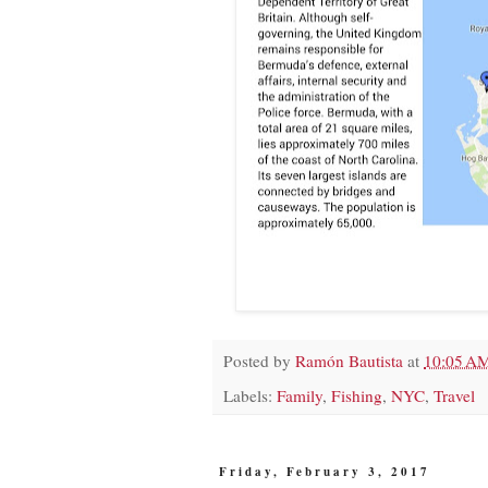
Posted by
Ramón Bautista
at
10:05 A
Labels:
Family
,
Fishing
,
NYC
,
Travel
Friday, February 3, 2017