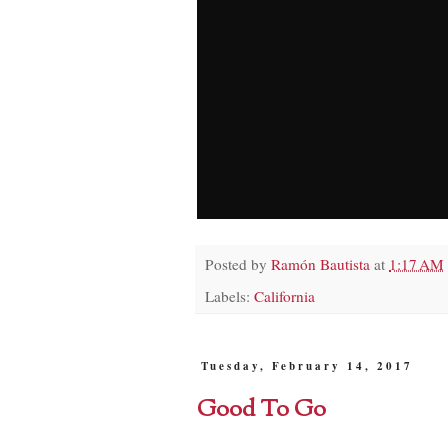
Posted by
Ramón Bautista
at
1:17 AM
Labels:
California
Tuesday, February 14, 2017
Good To Go