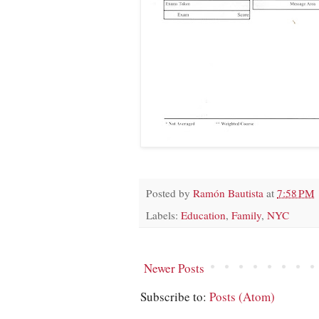
Posted by
Ramón Bautista
at
7:58 PM
Labels:
Education
,
Family
,
NYC
Newer Posts
Subscribe to:
Posts (Atom)