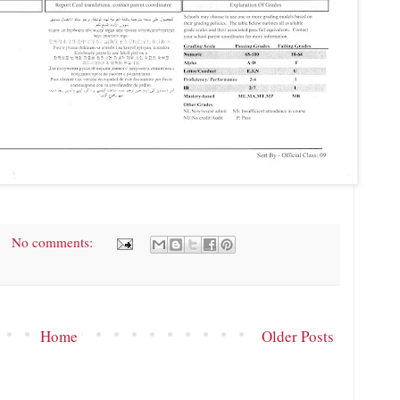
No comments:
Home
Older Posts