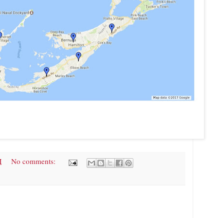
M
No comments: