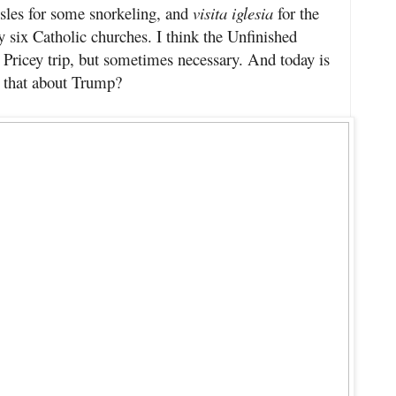
es for some snorkeling, and
visita iglesia
for the
 six Catholic churches. I think the Unfinished
Pricey trip, but sometimes necessary. And today is
 that about Trump?