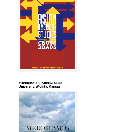
Mikrokosmos, Wichita State
University, Wichita, Kansas