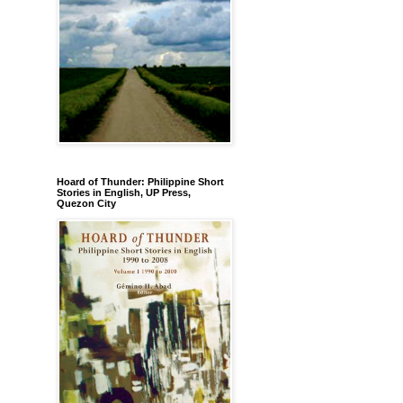
Hoard of Thunder: Philippine Short
Stories in English, UP Press,
Quezon City