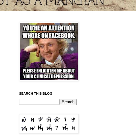
SEARCH THIS BLOG