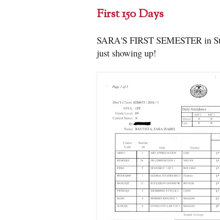
First 150 Days
SARA'S FIRST SEMESTER in Stuyve
just showing up!