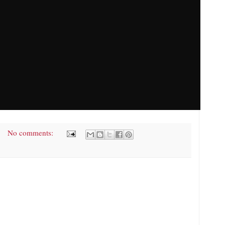
No comments: