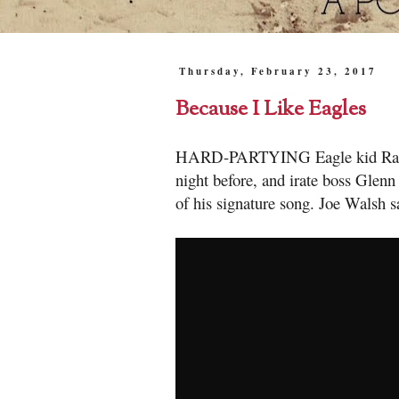
Thursday, February 23, 2017
Because I Like Eagles
HARD-PARTYING Eagle kid Randy M
night before, and irate boss Glenn 
of his signature song. Joe Walsh sa